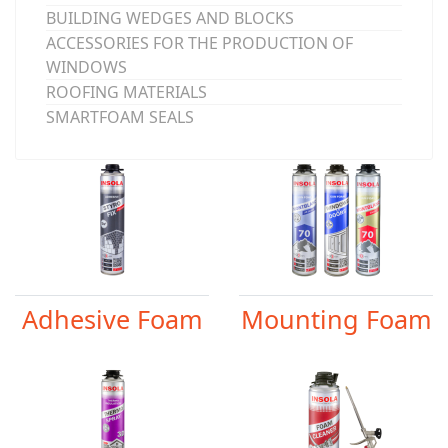
BUILDING WEDGES AND BLOCKS
ACCESSORIES FOR THE PRODUCTION OF
WINDOWS
ROOFING MATERIALS
SMARTFOAM SEALS
Adhesive Foam
Mounting Foam