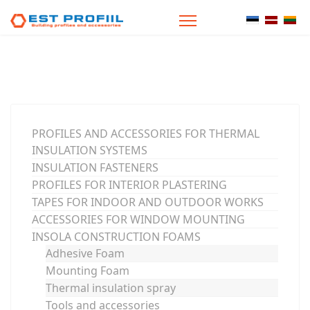
Select your
PROFILES AND ACCESSORIES FOR THERMAL
INSULATION SYSTEMS
INSULATION FASTENERS
PROFILES FOR INTERIOR PLASTERING
TAPES FOR INDOOR AND OUTDOOR WORKS
ACCESSORIES FOR WINDOW MOUNTING
INSOLA CONSTRUCTION FOAMS
Adhesive Foam
Mounting Foam
Thermal insulation spray
Tools and accessories